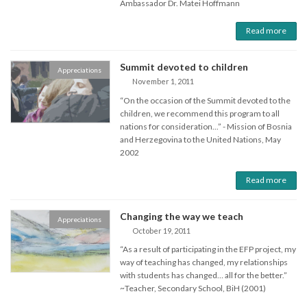
Ambassador Dr. Matei Hoffmann
Read more
Summit devoted to children
Appreciations
November 1, 2011
“On the occasion of the Summit devoted to the
children, we recommend this program to all
nations for consideration...” - Mission of Bosnia
and Herzegovina to the United Nations, May
2002
Read more
Changing the way we teach
Appreciations
October 19, 2011
“As a result of participating in the EFP project, my
way of teaching has changed, my relationships
with students has changed… all for the better.”
~Teacher, Secondary School, BiH (2001)