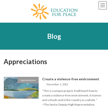
Skip
Skip
to
to
the
the
content
Navigation
Blog
Appreciations
Create a violence-free environment
Appreciations
November 1, 2011
“This is a unique project. It will teach how to
create a violence-free environment, in homes
and schools and in the country as a whole. ”
~The Senior Deputy High Representative,