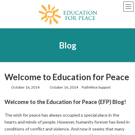
Skip
Skip
to
to
the
the
content
Navigation
Blog
Welcome to Education for Peace
Last
October 16, 2014
October 16, 2014
PathWise Support
updated
:
Welcome to the Education for Peace (EFP) Blog!
The wish for peace has always occupied a special place in the
hearts and minds of people. However, humanity forever has lived in
conditions of conflict and violence. And now it seems that many