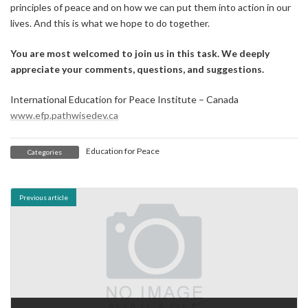
principles of peace and on how we can put them into action in our
lives. And this is what we hope to do together.
You are most welcomed to join us in this task. We deeply
appreciate your comments, questions, and suggestions.
International Education for Peace Institute – Canada
www.efp.pathwisedev.ca
Education for Peace
Categories
Previous article