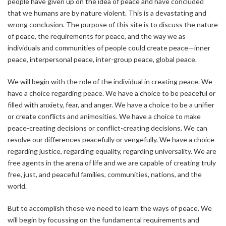
people have given up on the idea of peace and have concluded
that we humans are by nature violent. This is a devastating and
wrong conclusion. The purpose of this site is to discuss the nature
of peace, the requirements for peace, and the way we as
individuals and communities of people could create peace—inner
peace, interpersonal peace, inter-group peace, global peace.
We will begin with the role of the individual in creating peace. We
have a choice regarding peace. We have a choice to be peaceful or
filled with anxiety, fear, and anger. We have a choice to be a unifier
or create conflicts and animosities. We have a choice to make
peace-creating decisions or conflict-creating decisions. We can
resolve our differences peacefully or vengefully. We have a choice
regarding justice, regarding equality, regarding universality. We are
free agents in the arena of life and we are capable of creating truly
free, just, and peaceful families, communities, nations, and the
world.
But to accomplish these we need to learn the ways of peace. We
will begin by focussing on the fundamental requirements and