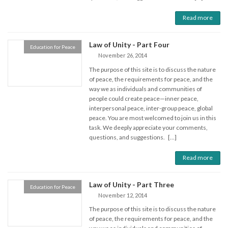
Read more
Law of Unity - Part Four
Education for Peace
November 26, 2014
The purpose of this site is to discuss the nature
of peace, the requirements for peace, and the
way we as individuals and communities of
people could create peace—inner peace,
interpersonal peace, inter-group peace, global
peace. You are most welcomed to join us in this
task. We deeply appreciate your comments,
questions, and suggestions. […]
Read more
Law of Unity - Part Three
Education for Peace
November 12, 2014
The purpose of this site is to discuss the nature
of peace, the requirements for peace, and the