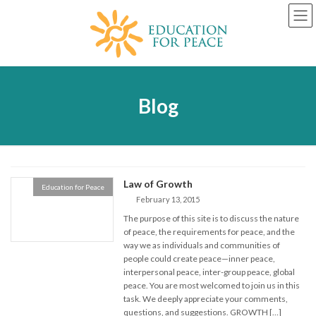
Skip
Skip
to
to
the
the
content
Navigation
Blog
Law of Growth
Education for Peace
February 13, 2015
The purpose of this site is to discuss the nature
of peace, the requirements for peace, and the
way we as individuals and communities of
people could create peace—inner peace,
interpersonal peace, inter-group peace, global
peace. You are most welcomed to join us in this
task. We deeply appreciate your comments,
questions, and suggestions. GROWTH […]