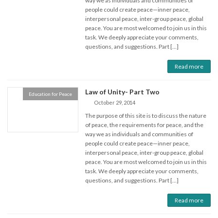
way we as individuals and communities of
people could create peace—inner peace,
interpersonal peace, inter-group peace, global
peace. You are most welcomed to join us in this
task. We deeply appreciate your comments,
questions, and suggestions. Part […]
Read more
Law of Unity- Part Two
Education for Peace
October 29, 2014
The purpose of this site is to discuss the nature
of peace, the requirements for peace, and the
way we as individuals and communities of
people could create peace—inner peace,
interpersonal peace, inter-group peace, global
peace. You are most welcomed to join us in this
task. We deeply appreciate your comments,
questions, and suggestions. Part […]
Read more