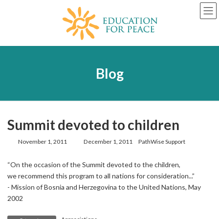
Skip
Skip
to
to
the
the
content
Navigation
Blog
Summit devoted to children
Last
November 1, 2011
December 1, 2011
PathWise Support
updated
:
“On the occasion of the Summit devoted to the children,
we recommend this program to all nations for consideration...”
- Mission of Bosnia and Herzegovina to the United Nations, May
2002