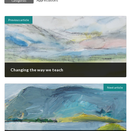
Appreciations
Categories
Previous article
Changing the way we teach
October 19, 2011
Next article