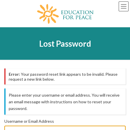
Skip
Skip
to
to
the
the
content
Navigation
Lost Password
Error:
Your password reset link appears to be invalid. Please
request a new link below.
Please enter your username or email address. You will receive
an email message with instructions on how to reset your
password.
Username or Email Address