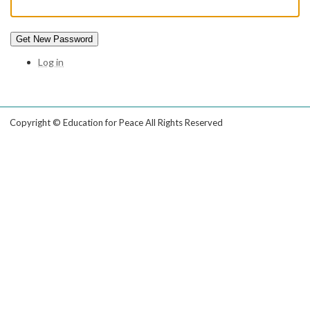
Get New Password
Log in