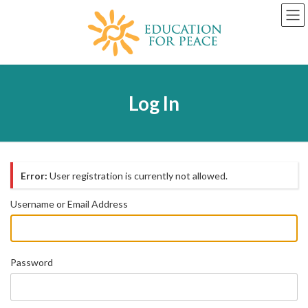
Skip
Skip
to
to
the
the
content
Navigation
Log In
Error:
User registration is currently not allowed.
Username or Email Address
Password