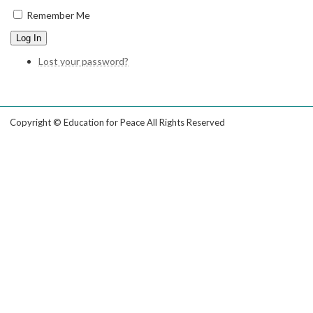
Remember Me
Log In
Lost your password?